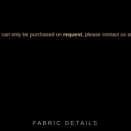
t can only be purchased on
request
, please contact us 
, Mold & Mildew resistant, Multi-way stretch & recovery, Oil res
FABRIC DETAILS