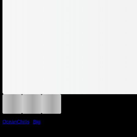
OceanChills
/
Big
Ocean Chill Knit Loop Big – 