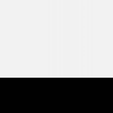
Pearl