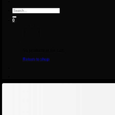
Search
for:
0
No products in the cart.
Return to shop