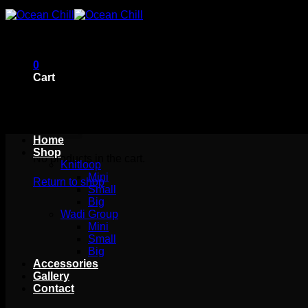
Skip
to
content
0
Cart
Home
Shop
No products in the cart.
Knitloop
Mini
Return to shop
Small
Big
Wadi Group
Mini
Small
Big
Accessories
Gallery
Contact