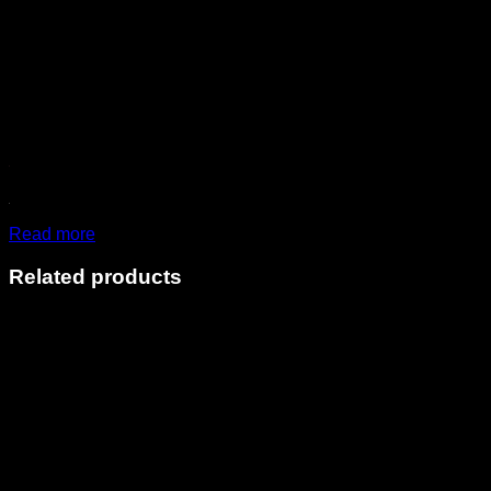
Read more
Related products