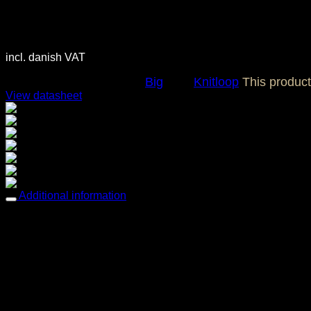
3.700,00
DKK
incl. danish VAT
SKU:
OC0115
Category:
Big
Tag:
Knitloop
This produc
View datasheet
Breathable comfort
Comfortable & Soft
Easy care
Mold & Mildew resistant
Multi-way stretch & recovery
Oil resistant
UV / Fade resistant
Additional information
Weight
4,14 kg
Dimensions
88 × 145 cm
Features
Breathable comfort, Comfortable & Soft, Easy care