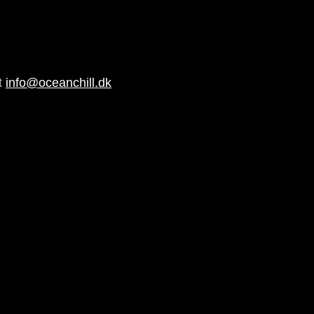
at
info@oceanchill.dk
istant, UV / Fade resistant