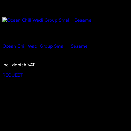
Out of stock
Small
Ocean Chill Wadi Group Small – Sesame
2.350,00
DKK
incl. danish VAT
REQUEST