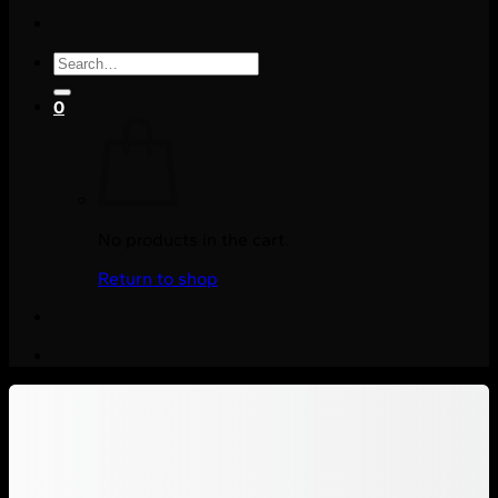
Search
for:
0
No products in the cart.
Return to shop