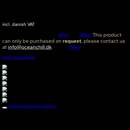
1.790,00
DKK
incl. danish VAT
SKU:
OC0193
Category:
Mini
Tag:
Wadi
This product
can only be purchased on
request
, please contact us
at
info@oceanchill.dk
Brand:
Wadi
View datasheet
Breathable comfort
Easy care
Easy to clean & tack free
Fade resistant
Mold & Mildew resistant
Sun protection
Water repellent
Additional information
Dimensions
70 × 70 cm
Breathable comfort, Easy care, Easy to clean
Features
& tack free, Fade resistant, Mold & Mildew