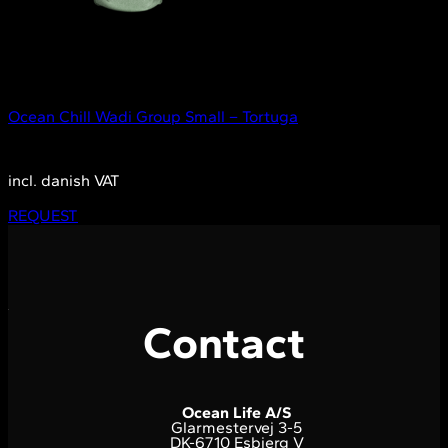
Out of stock
Small
Ocean Chill Wadi Group Small – Tortuga
2.350,00
DKK
incl. danish VAT
REQUEST
Contact
Ocean Life A/S
Glarmestervej 3-5
DK-6710 Esbjerg V