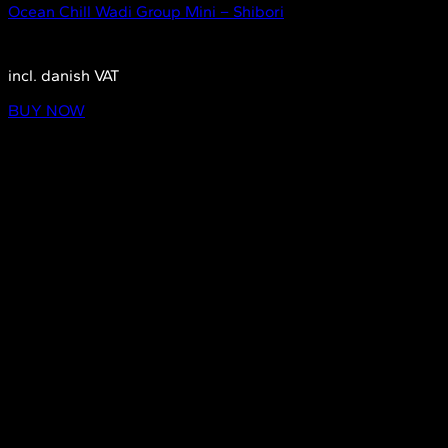
Ocean Chill Wadi Group Mini – Shibori
1.790,00
DKK
incl. danish VAT
BUY NOW