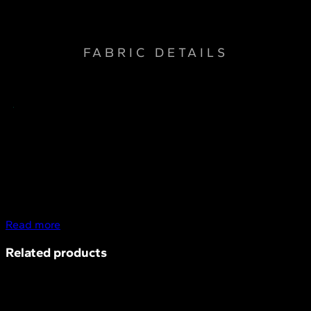
resistant, Sun protection, Water repellent
FABRIC DETAILS
Read more
Related products