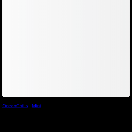
OceanChills
/
Mini
Ocean Chill Wadi Group Mini
– Shrimp