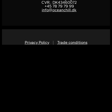
CVR.: DK43460072
+45 78 79 79 99
info@oceanchill.dk
Privacy Policy
|
Trade conditions
V
V
E