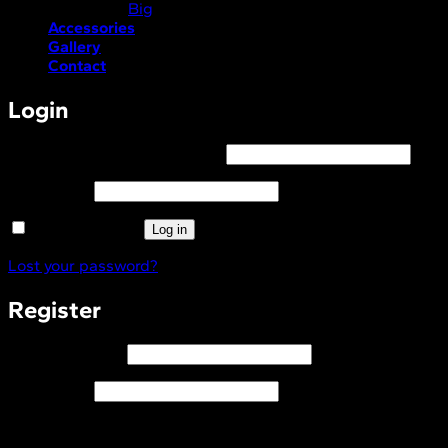
Big
Accessories
Gallery
Contact
Login
Required
Username or email address
*
Required
Password
*
Remember me
Log in
Lost your password?
Register
Required
Email address
*
Required
Password
*
I consent to the processing of my personal data and to
recieve relevant marketing material via email in accordance