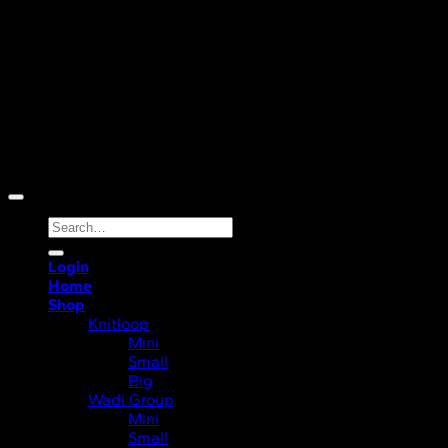
Copyright 2026 ©
Ocean Life A/S
Search
for:
Login
Home
Shop
Knitloop
Mini
Small
Big
Wadi Group
Mini
Small