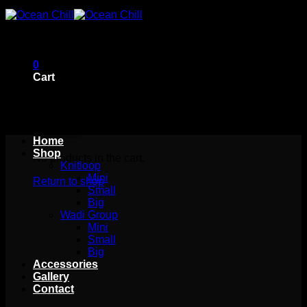
Skip
to
content
0
Cart
Home
Shop
No products in the cart.
Knitloop
Mini
Return to shop
Small
Big
Wadi Group
Mini
Small
Big
Accessories
Gallery
Contact