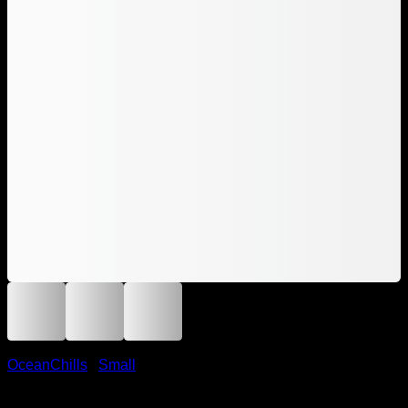
OceanChills
/
Small