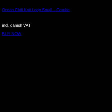
Small
Ocean Chill Knit Loop Small – Granite
3.150,00
DKK
incl. danish VAT
BUY NOW