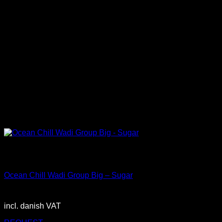
Out of stock
Big
Ocean Chill Wadi Group Big – Sugar
2.900,00
DKK
incl. danish VAT