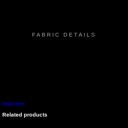
Breathable comfort, Easy care, Easy to clean
Features
& tack free, Fade resistant, Mold & Mildew
resistant, Sun protection, Water repellent
FABRIC DETAILS
Read more
Related products