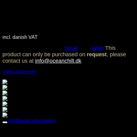
Ocean Chill Wadi Group
Small – Soap
2.350,00
DKK
incl. danish VAT
SKU:
OC0098
Category:
Small
Tag:
Wadi
This
product can only be purchased on
request
, please
contact us at
info@oceanchill.dk
View datasheet
Breathable comfort
Easy care
Easy to clean & tack free
Fade resistant
Mold & Mildew resistant
Sun protection
Water repellent
Additional information
Weight
2,69 kg
Dimensions
70 × 115 cm