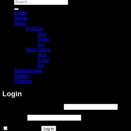
Search
for:
Login
Home
Shop
Knitloop
Mini
Small
Big
Wadi Group
Mini
Small
Big
Accessories
Gallery
Contact
Login
Required
Username or email address
*
Required
Password
*
Remember me
Log in