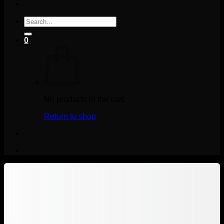
Search
for:
0
No products in the cart.
Return to shop