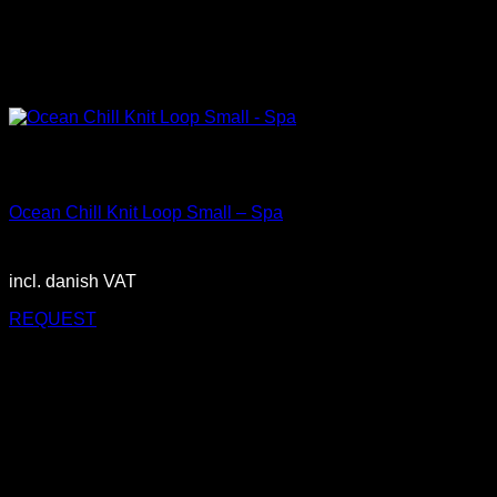
Out of stock
Small
Ocean Chill Knit Loop Small – Spa
3.150,00
DKK
incl. danish VAT
REQUEST