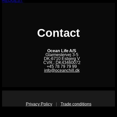
REQUEST
Contact
Ocean Life A/S
Glarmestervej 3-5
DK-6710 Esbjerg V
CVR.: DK43460072
+45 78 79 79 99
info@oceanchill.dk
Privacy Policy
|
Trade conditions
V