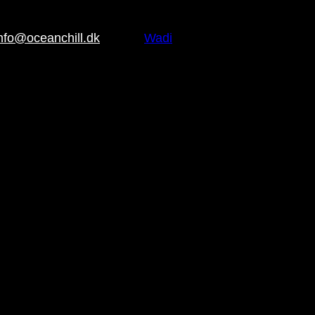
nfo@oceanchill.dk
Brand:
Wadi
, Water repellent