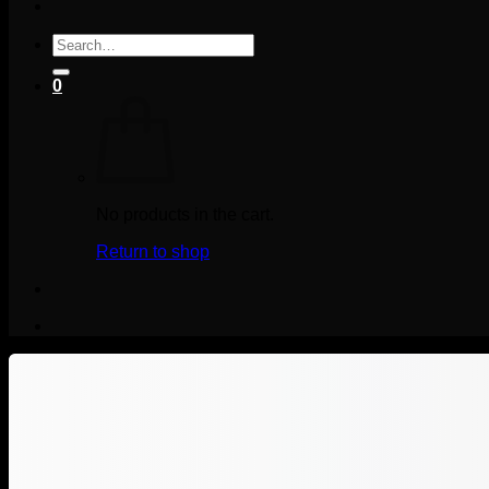
Search
for:
0
No products in the cart.
Return to shop