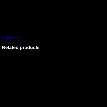
Read more
Related products