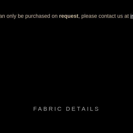
can only be purchased on
request
, please contact us at
i
ack free, Fade resistant, Mold & Mildew resistant, Sun protection
FABRIC DETAILS