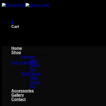
Skip
to
content
0
Cart
Home
Shop
No products in the cart.
Knitloop
Mini
Return to shop
Small
Big
Wadi Group
Mini
Small
Big
Accessories
Gallery
Contact