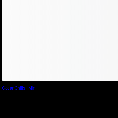
OceanChills
/
Mini
Ocean Chill Wadi Group Mini
1.790,00
DKK