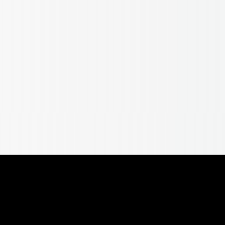
 – Tortuga