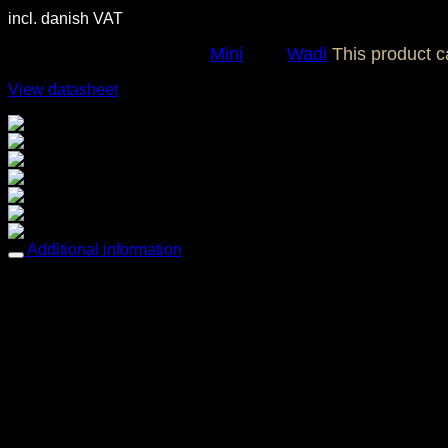
incl. danish VAT
SKU:
OC0192
Category:
Mini
Tag:
Wadi
This product 
View datasheet
Breathable comfort
Easy care
Easy to clean & tack free
Fade resistant
Mold & Mildew resistant
Sun protection
Water repellent
Additional information
Dimensions
70 × 70 cm
Features
Breathable comfort, Easy care, Easy to clean & t