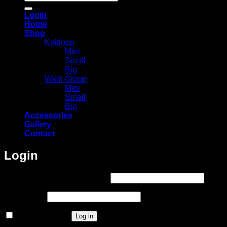
for:
Login
Home
Shop
Knitloop
Mini
Small
Big
Wadi Group
Mini
Small
Big
Accessories
Gallery
Contact
Login
Required
Username or email address
*
Required
Password
*
Remember me
Log in