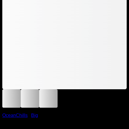
OceanChills
/
Big