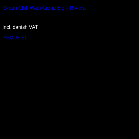
Ocean Chill Wadi Group Big – Riviera
2.900,00
DKK
incl. danish VAT
REQUEST