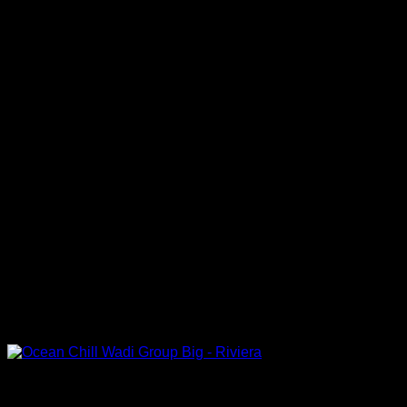
Out of stock
Big