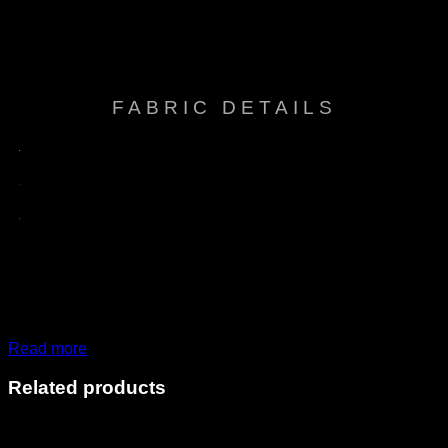
care, Mold & Mildew resistant, Multi-way
Features
stretch & recovery, Oil resistant, UV / Fade
resistant
FABRIC DETAILS
Read more
Related products