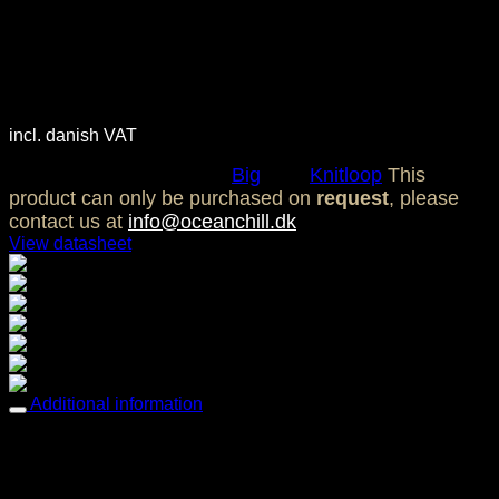
Ocean Chill Knit Loop Big –
Gravel
3.700,00
DKK
incl. danish VAT
SKU:
OC0111
Category:
Big
Tag:
Knitloop
This
product can only be purchased on
request
, please
contact us at
info@oceanchill.dk
View datasheet
Breathable comfort
Comfortable & Soft
Easy care
Mold & Mildew resistant
Multi-way stretch & recovery
Oil resistant
UV / Fade resistant
Additional information
Weight
4,14 kg
Dimensions
88 × 145 cm
Breathable comfort, Comfortable & Soft, Easy