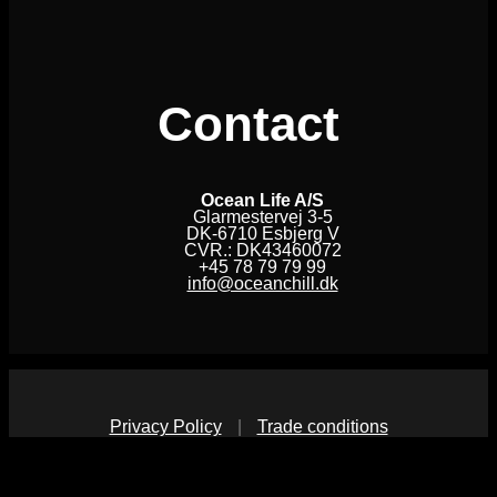
Contact
Ocean Life A/S
Glarmestervej 3-5
DK-6710 Esbjerg V
CVR.: DK43460072
+45 78 79 79 99
info@oceanchill.dk
Privacy Policy
|
Trade conditions
V