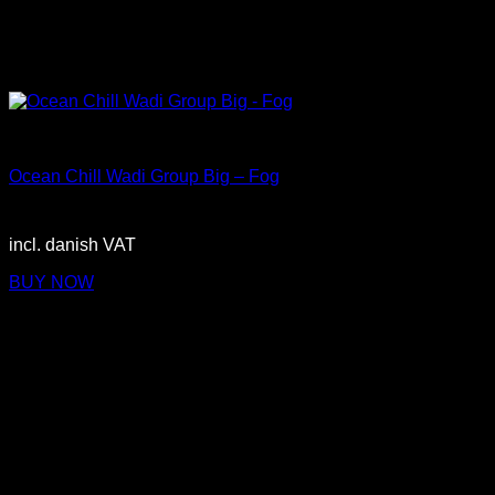
Big
Ocean Chill Wadi Group Big – Fog
2.900,00
DKK
incl. danish VAT
BUY NOW