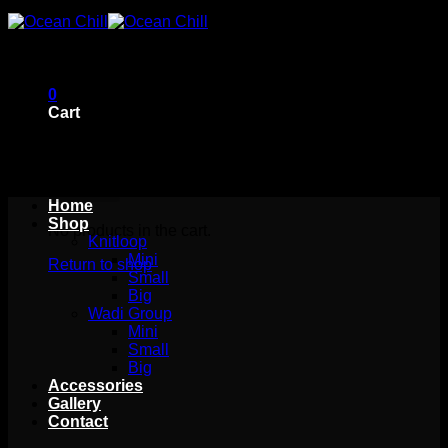
Skip
to
content
0
Cart
Home
Shop
No products in the cart.
Knitloop
Mini
Return to shop
Small
Big
Wadi Group
Mini
Small
Big
Accessories
Gallery
Contact