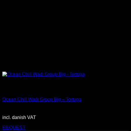
Out of stock
Big
Ocean Chill Wadi Group Big – Tortuga
2.900,00
DKK
incl. danish VAT
REQUEST