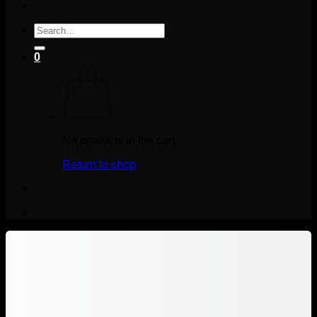
Search
for:
0
No products in the cart.
Return to shop